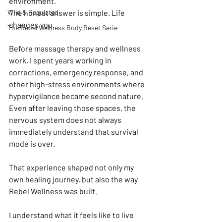
environment.
Wild & Regulated
The honest answer is simple. Life 
changes you.
The Rebel Wellness Body Reset Serie
Before massage therapy and wellness 
work, I spent years working in 
corrections, emergency response, and 
other high-stress environments where 
hypervigilance became second nature. 
Even after leaving those spaces, the 
nervous system does not always 
immediately understand that survival 
mode is over.
That experience shaped not only my 
own healing journey, but also the way 
Rebel Wellness was built.
I understand what it feels like to live 