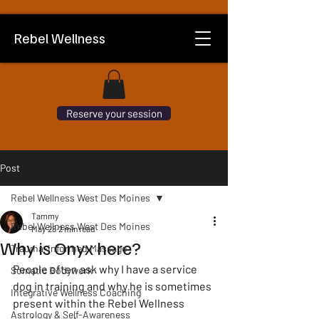
Rebel Wellness
Reserve your session
Post
Rebel Wellness West Des Moines
Tammy
Rebel Wellness West Des Moines
May 28
2 min read
Why is Onyx here?
Trauma-Informed Massage
People often ask why I have a service 
Somatic Bodywork
dog in training and why he is sometimes 
Integrative Wellness Coaching
present within the Rebel Wellness 
Astrology & Self-Awareness