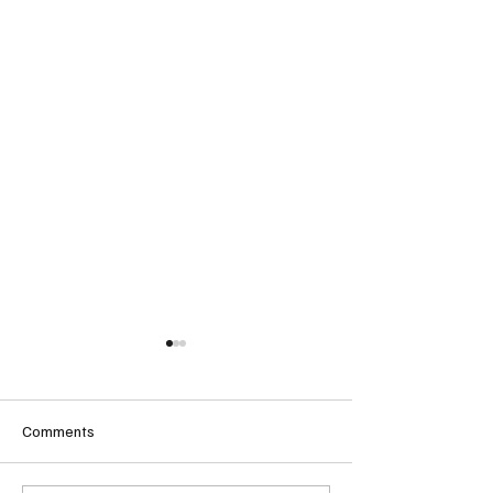
Comments
Follow Onyx’s Journey