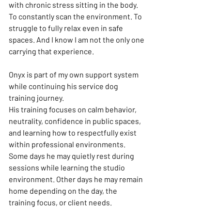
with chronic stress sitting in the body. 
To constantly scan the environment. To 
struggle to fully relax even in safe 
spaces. And I know I am not the only one 
carrying that experience.
Onyx is part of my own support system 
while continuing his service dog 
training journey.
His training focuses on calm behavior, 
neutrality, confidence in public spaces, 
and learning how to respectfully exist 
within professional environments. 
Some days he may quietly rest during 
sessions while learning the studio 
environment. Other days he may remain 
home depending on the day, the 
training focus, or client needs.