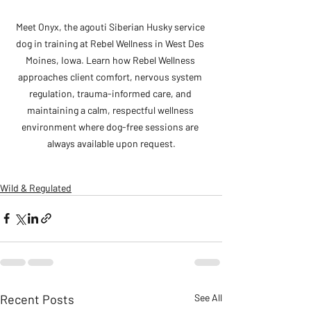
Meet Onyx, the agouti Siberian Husky service 
dog in training at Rebel Wellness in West Des 
Moines, Iowa. Learn how Rebel Wellness 
approaches client comfort, nervous system 
regulation, trauma-informed care, and 
maintaining a calm, respectful wellness 
environment where dog-free sessions are 
always available upon request.
Wild & Regulated
Recent Posts
See All