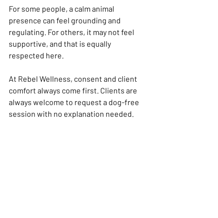
For some people, a calm animal 
presence can feel grounding and 
regulating. For others, it may not feel 
supportive, and that is equally 
respected here.
At Rebel Wellness, consent and client 
comfort always come first. Clients are 
always welcome to request a dog-free 
session with no explanation needed.