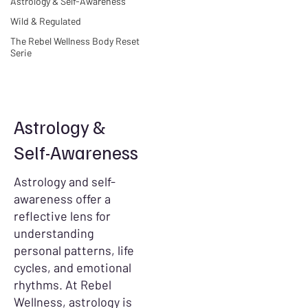
Astrology & Self-Awareness
Wild & Regulated
The Rebel Wellness Body Reset
Serie
Astrology &
Self-Awareness
Astrology and self-
awareness offer a
reflective lens for
understanding
personal patterns, life
cycles, and emotional
rhythms. At Rebel
Wellness, astrology is