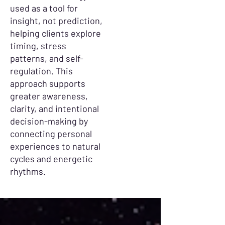
used as a tool for
insight, not prediction,
helping clients explore
timing, stress
patterns, and self-
regulation. This
approach supports
greater awareness,
clarity, and intentional
decision-making by
connecting personal
experiences to natural
cycles and energetic
rhythms.