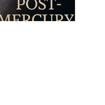
being. Astrology in January 2026 emphasizes
structure, consistency, and embodiment. This is a
time to r