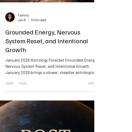
Tammy
Jan 6
3 min read
Grounded Energy, Nervous
System Reset, and Intentional
Growth
January 2026 Astrology Forecast Grounded Energy,
Nervous System Reset, and Intentional Growth
January 2026 brings a slower, steadier astrological
energy that invites reflection, grounding, and
intentional change. Rather than pushing for fast
results, this month supports nervous system
regulation, sustainable routines, and honest
reassessment of what truly supports your well-