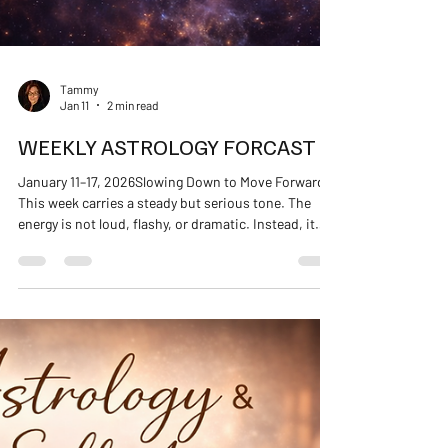
Tammy
Jan 11
2 min read
WEEKLY ASTROLOGY FORCAST
January 11–17, 2026Slowing Down to Move Forward
This week carries a steady but serious tone. The
energy is not loud, flashy, or dramatic. Instead, it
asks for honesty, responsibility, and grounded
follow-through. If the first part of January helped
you slow down, this week helps you decide what
stays . You may feel a stronger urge to: Get organized
Address unfinished business Revisit boundaries
Listen more closely to your body’s signals This is not
about pushing ahead. It’s a