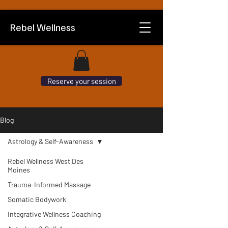
Rebel Wellness
Reserve your session
Blog
Astrology & Self-Awareness
Rebel Wellness West Des
Moines
Trauma-Informed Massage
Somatic Bodywork
Integrative Wellness Coaching