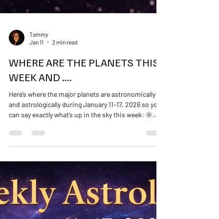
Tammy
Jan 11
2 min read
WHERE ARE THE PLANETS THIS
WEEK AND ....
Here’s where the major planets are astronomically
and astrologically during January 11–17, 2026 so you
can say exactly what’s up in the sky this week: 🌞
Sun In Capricorn — grounded, practical, focused on
discipline, real goals, and structure. You’re being
asked to do the work with integrity and persistence.
🌙 Moon The Moon changes signs daily and
influences mood shifts this week — but the big-
picture planets set the steady tone. ☿ Mercury
Mercury in Capricorn — clear