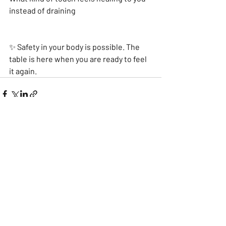
instead of draining
✨ Safety in your body is possible. The 
table is here when you are ready to feel 
it again.
Recent Posts
See All