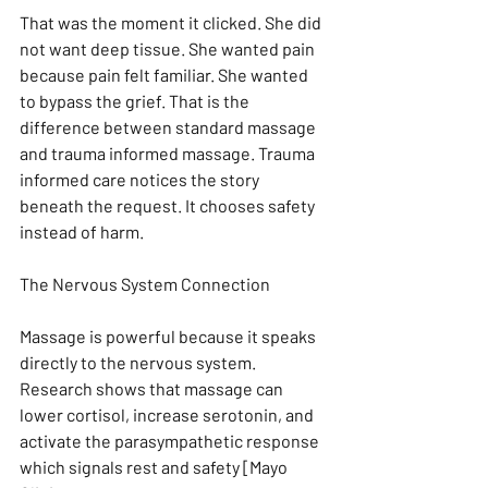
That was the moment it clicked. She did 
not want deep tissue. She wanted pain 
because pain felt familiar. She wanted 
to bypass the grief. That is the 
difference between standard massage 
and trauma informed massage. Trauma 
informed care notices the story 
beneath the request. It chooses safety 
instead of harm.
The Nervous System Connection
Massage is powerful because it speaks 
directly to the nervous system. 
Research shows that massage can 
lower cortisol, increase serotonin, and 
activate the parasympathetic response 
which signals rest and safety [Mayo 