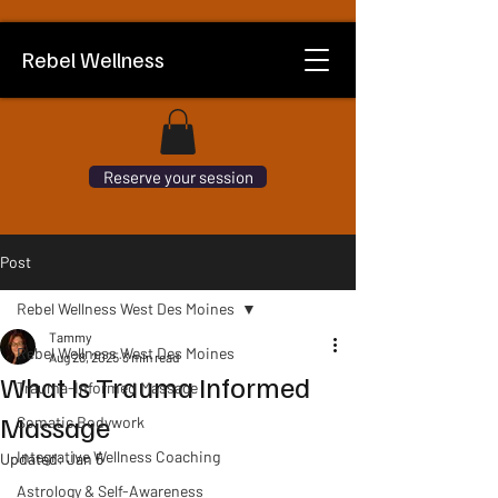
Rebel Wellness
Reserve your session
Post
Rebel Wellness West Des Moines
Tammy
Rebel Wellness West Des Moines
Aug 28, 2025
3 min read
What Is Trauma Informed
Trauma-Informed Massage
Massage
Somatic Bodywork
Integrative Wellness Coaching
Updated:
Jan 5
Astrology & Self-Awareness