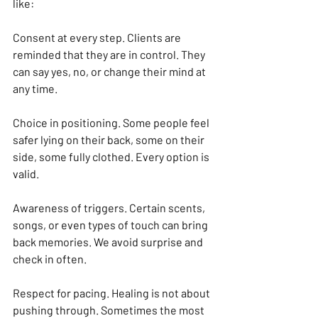
like:
Consent at every step. Clients are 
reminded that they are in control. They 
can say yes, no, or change their mind at 
any time.
Choice in positioning. Some people feel 
safer lying on their back, some on their 
side, some fully clothed. Every option is 
valid.
Awareness of triggers. Certain scents, 
songs, or even types of touch can bring 
back memories. We avoid surprise and 
check in often.
Respect for pacing. Healing is not about 
pushing through. Sometimes the most 