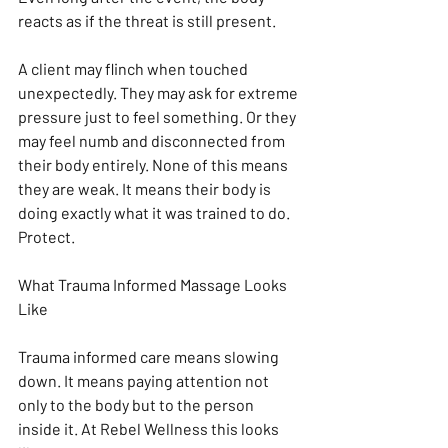
reacts as if the threat is still present.
A client may flinch when touched 
unexpectedly. They may ask for extreme 
pressure just to feel something. Or they 
may feel numb and disconnected from 
their body entirely. None of this means 
they are weak. It means their body is 
doing exactly what it was trained to do. 
Protect.
What Trauma Informed Massage Looks 
Like
Trauma informed care means slowing 
down. It means paying attention not 
only to the body but to the person 
inside it. At Rebel Wellness this looks 