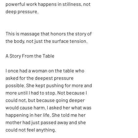
powerful work happens in stillness, not 
deep pressure.
This is massage that honors the story of 
the body, not just the surface tension.
A Story From the Table
I once had a woman on the table who 
asked for the deepest pressure 
possible. She kept pushing for more and 
more until I had to stop. Not because I 
could not, but because going deeper 
would cause harm. I asked her what was 
happening in her life. She told me her 
mother had just passed away and she 
could not feel anything.