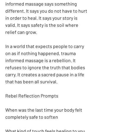
informed massage says something 
different. It says you do not have to hurt 
in order to heal. It says your story is 
valid. It says safety is the soil where 
relief can grow.
In a world that expects people to carry 
on as if nothing happened, trauma 
informed massage is a rebellion. It 
refuses to ignore the truth that bodies 
carry. It creates a sacred pause in a life 
that has been all survival.
Rebel Reflection Prompts
When was the last time your body felt 
completely safe to soften
What kind of touch feels healing to you 