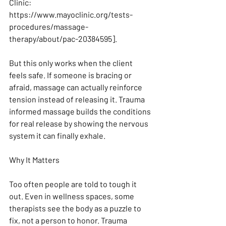
Clinic: 
https://www.mayoclinic.org/tests-
procedures/massage-
therapy/about/pac-20384595].
But this only works when the client 
feels safe. If someone is bracing or 
afraid, massage can actually reinforce 
tension instead of releasing it. Trauma 
informed massage builds the conditions 
for real release by showing the nervous 
system it can finally exhale.
Why It Matters
Too often people are told to tough it 
out. Even in wellness spaces, some 
therapists see the body as a puzzle to 
fix, not a person to honor. Trauma 