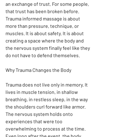
an exchange of trust. For some people, 
that trust has been broken before. 
Trauma informed massage is about 
more than pressure, technique, or 
muscles. It is about safety. It is about 
creating a space where the body and 
the nervous system finally feel like they 
do not have to defend themselves.
Why Trauma Changes the Body
Trauma does not live only in memory. It 
lives in muscle tension, in shallow 
breathing, in restless sleep, in the way 
the shoulders curl forward like armor. 
The nervous system holds onto 
experiences that were too 
overwhelming to process at the time. 
Even long after the event, the body 