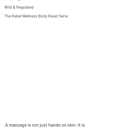
Wild & Regulated
The Rebel Wellness Body Reset Serie
A massage is not just hands on skin. It is 