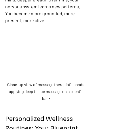
nervous system learns new patterns. 
You become more grounded, more 
present, more alive.
Close-up view of massage therapist’s hands 
applying deep tissue massage on a client’s 
back
Personalized Wellness 
Routines: Your Blueprint 