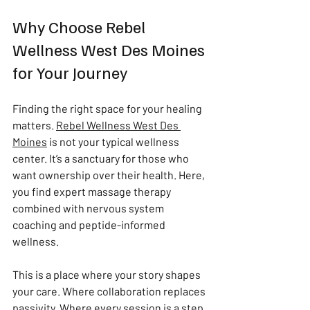
Why Choose Rebel 
Wellness West Des Moines 
for Your Journey
Finding the right space for your healing 
matters. 
Rebel Wellness West Des 
Moines
 is not your typical wellness 
center. It’s a sanctuary for those who 
want ownership over their health. Here, 
you find expert massage therapy 
combined with nervous system 
coaching and peptide-informed 
wellness.
This is a place where your story shapes 
your care. Where collaboration replaces 
passivity. Where every session is a step 