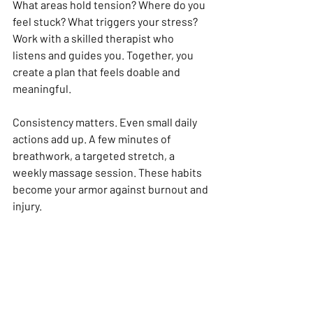
What areas hold tension? Where do you 
feel stuck? What triggers your stress? 
Work with a skilled therapist who 
listens and guides you. Together, you 
create a plan that feels doable and 
meaningful.
Consistency matters. Even small daily 
actions add up. A few minutes of 
breathwork, a targeted stretch, a 
weekly massage session. These habits 
become your armor against burnout and 
injury.