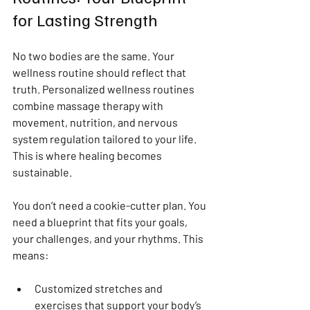
for Lasting Strength
No two bodies are the same. Your 
wellness routine should reflect that 
truth. Personalized wellness routines 
combine massage therapy with 
movement, nutrition, and nervous 
system regulation tailored to your life. 
This is where healing becomes 
sustainable.
You don’t need a cookie-cutter plan. You 
need a blueprint that fits your goals, 
your challenges, and your rhythms. This 
means:
Customized stretches and 
exercises that support your body’s 