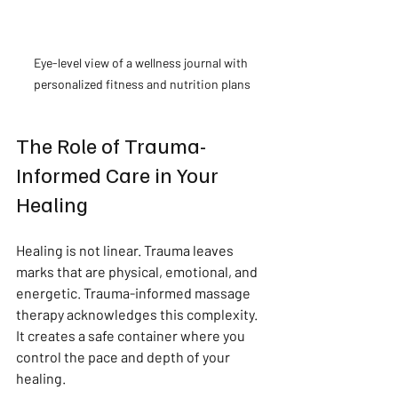
Eye-level view of a wellness journal with 
personalized fitness and nutrition plans
The Role of Trauma-
Informed Care in Your 
Healing
Healing is not linear. Trauma leaves 
marks that are physical, emotional, and 
energetic. Trauma-informed massage 
therapy acknowledges this complexity. 
It creates a safe container where you 
control the pace and depth of your 
healing.