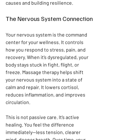
causes and building resilience.
The Nervous System Connection
Your nervous system is the command 
center for your wellness. It controls 
how you respond to stress, pain, and 
recovery. When it’s dysregulated, your 
body stays stuck in fight, flight, or 
freeze. Massage therapy helps shift 
your nervous system into a state of 
calm and repair. It lowers cortisol, 
reduces inflammation, and improves 
circulation.
This is not passive care. It’s active 
healing. You feel the difference 
immediately—less tension, clearer 
mind, deeper breath. Over time, your 