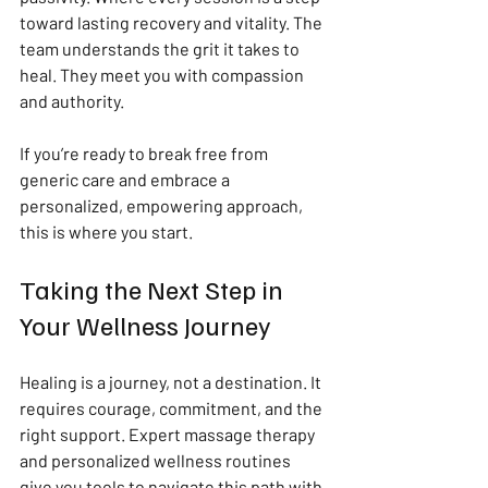
toward lasting recovery and vitality. The 
team understands the grit it takes to 
heal. They meet you with compassion 
and authority.
If you’re ready to break free from 
generic care and embrace a 
personalized, empowering approach, 
this is where you start.
Taking the Next Step in 
Your Wellness Journey
Healing is a journey, not a destination. It 
requires courage, commitment, and the 
right support. Expert massage therapy 
and personalized wellness routines 
give you tools to navigate this path with 