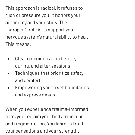
This approach is radical. It refuses to 
rush or pressure you. It honors your 
autonomy and your story. The 
therapist’s role is to support your 
nervous system’s natural ability to heal. 
This means:
Clear communication before, 
during, and after sessions  
Techniques that prioritize safety 
and comfort  
Empowering you to set boundaries 
and express needs  
When you experience trauma-informed 
care, you reclaim your body from fear 
and fragmentation. You learn to trust 
your sensations and your strength.