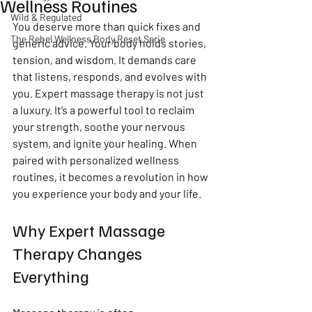
Wellness Routines
Wild & Regulated
You deserve more than quick fixes and 
The Rebel Wellness Body Reset Serie
generic advice. Your body holds stories, 
tension, and wisdom. It demands care 
that listens, responds, and evolves with 
you. Expert massage therapy is not just 
a luxury. It’s a powerful tool to reclaim 
your strength, soothe your nervous 
system, and ignite your healing. When 
paired with personalized wellness 
routines, it becomes a revolution in how 
you experience your body and your life.
Why Expert Massage 
Therapy Changes 
Everything