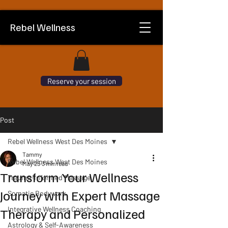
Rebel Wellness
Reserve your session
Post
Rebel Wellness West Des Moines
Tammy
Rebel Wellness West Des Moines
May 25
3 min read
Transform Your Wellness
Trauma-Informed Massage
Journey with Expert Massage
Somatic Bodywork
Integrative Wellness Coaching
Therapy and Personalized
Astrology & Self-Awareness