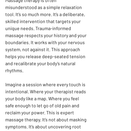
Massage therapy is often 
misunderstood as a simple relaxation 
tool. It’s so much more. It’s a deliberate, 
skilled intervention that targets your 
unique needs. Trauma-informed 
massage respects your history and your 
boundaries. It works with your nervous 
system, not against it. This approach 
helps you release deep-seated tension 
and recalibrate your body’s natural 
rhythms.
Imagine a session where every touch is 
intentional. Where your therapist reads 
your body like a map. Where you feel 
safe enough to let go of old pain and 
reclaim your power. This is expert 
massage therapy. It’s not about masking 
symptoms. It’s about uncovering root 