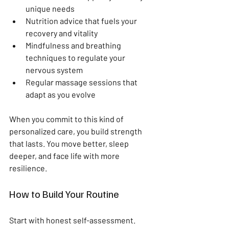
unique needs  
Nutrition advice that fuels your 
recovery and vitality  
Mindfulness and breathing 
techniques to regulate your 
nervous system  
Regular massage sessions that 
adapt as you evolve  
When you commit to this kind of 
personalized care, you build strength 
that lasts. You move better, sleep 
deeper, and face life with more 
resilience.
How to Build Your Routine
Start with honest self-assessment. 