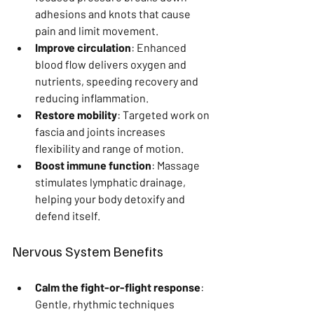
adhesions and knots that cause 
pain and limit movement.
Improve circulation
: Enhanced 
blood flow delivers oxygen and 
nutrients, speeding recovery and 
reducing inflammation.
Restore mobility
: Targeted work on 
fascia and joints increases 
flexibility and range of motion.
Boost immune function
: Massage 
stimulates lymphatic drainage, 
helping your body detoxify and 
defend itself.
Nervous System Benefits
Calm the fight-or-flight response
: 
Gentle, rhythmic techniques 