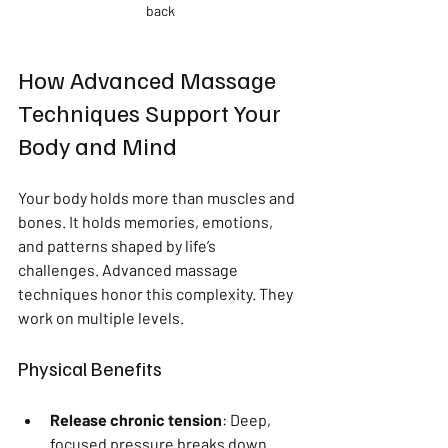
back
How Advanced Massage 
Techniques Support Your 
Body and Mind
Your body holds more than muscles and 
bones. It holds memories, emotions, 
and patterns shaped by life’s 
challenges. Advanced massage 
techniques honor this complexity. They 
work on multiple levels.
Physical Benefits
Release chronic tension
: Deep, 
focused pressure breaks down 