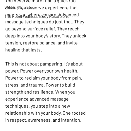
You deserve more than a quick rub 
Wild & Regulated
down. You deserve expert care that 
meets you where you are. Advanced 
The Rebel Wellness Body Reset Serie
massage techniques do just that. They 
go beyond surface relief. They reach 
deep into your body’s story. They unlock 
tension, restore balance, and invite 
healing that lasts.
This is not about pampering. It’s about 
power. Power over your own health. 
Power to reclaim your body from pain, 
stress, and trauma. Power to build 
strength and resilience. When you 
experience advanced massage 
techniques, you step into a new 
relationship with your body. One rooted 
in respect, awareness, and intention.