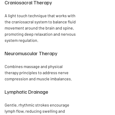
Craniosacral Therapy
A light touch technique that works with 
the craniosacral system to balance fluid 
movement around the brain and spine, 
promoting deep relaxation and nervous 
system regulation.
Neuromuscular Therapy
Combines massage and physical 
therapy principles to address nerve 
compression and muscle imbalances.
Lymphatic Drainage
Gentle, rhythmic strokes encourage 
lymph flow, reducing swelling and 