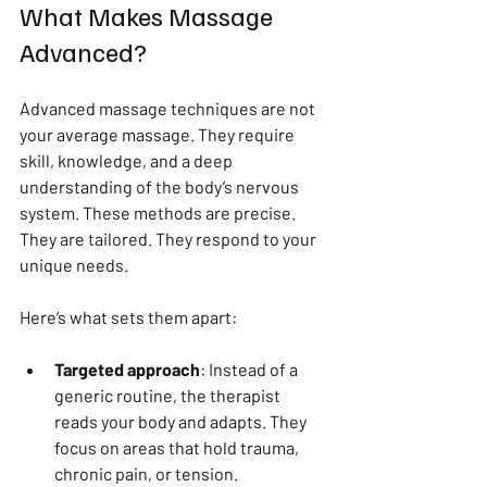
What Makes Massage 
Advanced?
Advanced massage techniques are not 
your average massage. They require 
skill, knowledge, and a deep 
understanding of the body’s nervous 
system. These methods are precise. 
They are tailored. They respond to your 
unique needs.
Here’s what sets them apart:
Targeted approach
: Instead of a 
generic routine, the therapist 
reads your body and adapts. They 
focus on areas that hold trauma, 
chronic pain, or tension.