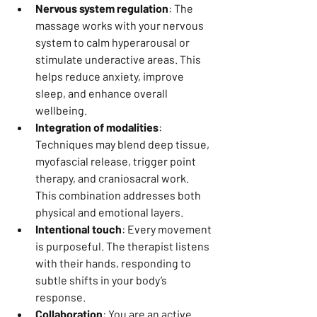
Nervous system regulation
: The 
massage works with your nervous 
system to calm hyperarousal or 
stimulate underactive areas. This 
helps reduce anxiety, improve 
sleep, and enhance overall 
wellbeing.
Integration of modalities
: 
Techniques may blend deep tissue, 
myofascial release, trigger point 
therapy, and craniosacral work. 
This combination addresses both 
physical and emotional layers.
Intentional touch
: Every movement 
is purposeful. The therapist listens 
with their hands, responding to 
subtle shifts in your body’s 
response.
Collaboration
: You are an active 