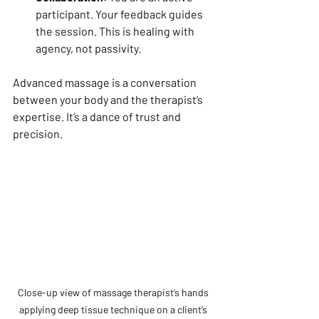
participant. Your feedback guides 
the session. This is healing with 
agency, not passivity.
Advanced massage is a conversation 
between your body and the therapist’s 
expertise. It’s a dance of trust and 
precision.
Close-up view of massage therapist’s hands 
applying deep tissue technique on a client’s 