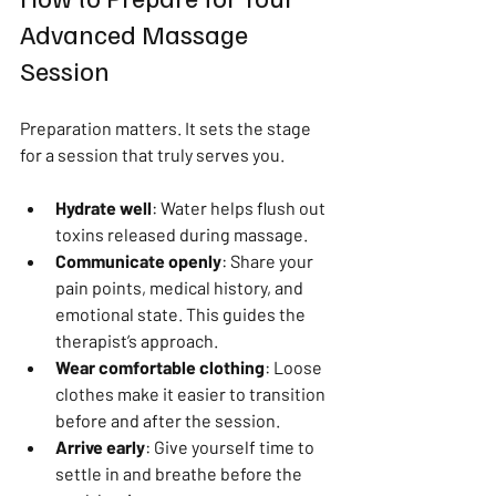
Advanced Massage 
Session
Preparation matters. It sets the stage 
for a session that truly serves you.
Hydrate well
: Water helps flush out 
toxins released during massage.
Communicate openly
: Share your 
pain points, medical history, and 
emotional state. This guides the 
therapist’s approach.
Wear comfortable clothing
: Loose 
clothes make it easier to transition 
before and after the session.
Arrive early
: Give yourself time to 
settle in and breathe before the 