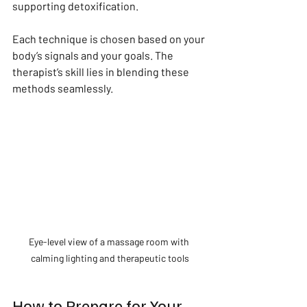
supporting detoxification.
Each technique is chosen based on your 
body’s signals and your goals. The 
therapist’s skill lies in blending these 
methods seamlessly.
Eye-level view of a massage room with 
calming lighting and therapeutic tools
How to Prepare for Your 