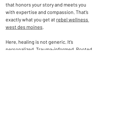
that honors your story and meets you 
with expertise and compassion. That’s 
exactly what you get at 
rebel wellness 
west des moines
.
Here, healing is not generic. It’s 
personalized. Trauma-informed. Rooted 
in nervous system science and lived 
experience. The team understands that 
your body is your home. They help you 
reclaim it with strength and grace.
You are not a passive recipient. You are 
a collaborator. Together, you build a plan 
that supports your recovery, longevity, 
and empowerment.
This is wellness with grit. With heart. 
With rebellion against the status quo of 