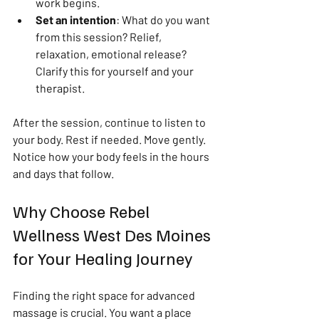
work begins.
Set an intention
: What do you want 
from this session? Relief, 
relaxation, emotional release? 
Clarify this for yourself and your 
therapist.
After the session, continue to listen to 
your body. Rest if needed. Move gently. 
Notice how your body feels in the hours 
and days that follow.
Why Choose Rebel 
Wellness West Des Moines 
for Your Healing Journey
Finding the right space for advanced 
massage is crucial. You want a place 