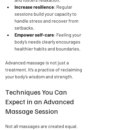
Increase resilience
: Regular 
sessions build your capacity to 
handle stress and recover from 
setbacks.
Empower self-care
: Feeling your 
body’s needs clearly encourages 
healthier habits and boundaries.
Advanced massage is not just a 
treatment. It’s a practice of reclaiming 
your body’s wisdom and strength.
Techniques You Can 
Expect in an Advanced 
Massage Session
Not all massages are created equal. 