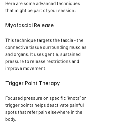
Here are some advanced techniques 
that might be part of your session:
Myofascial Release
This technique targets the fascia - the 
connective tissue surrounding muscles 
and organs. It uses gentle, sustained 
pressure to release restrictions and 
improve movement.
Trigger Point Therapy
Focused pressure on specific “knots” or 
trigger points helps deactivate painful 
spots that refer pain elsewhere in the 
body.