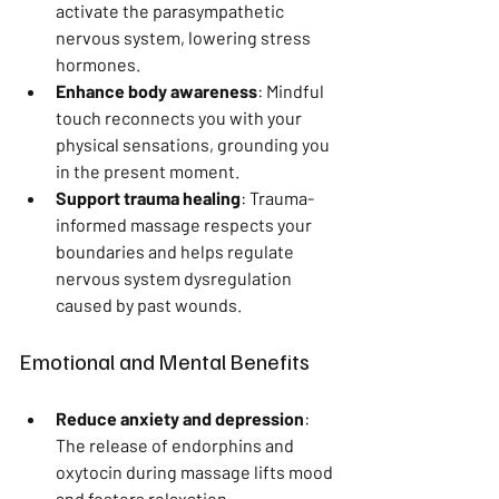
activate the parasympathetic 
nervous system, lowering stress 
hormones.
Enhance body awareness
: Mindful 
touch reconnects you with your 
physical sensations, grounding you 
in the present moment.
Support trauma healing
: Trauma-
informed massage respects your 
boundaries and helps regulate 
nervous system dysregulation 
caused by past wounds.
Emotional and Mental Benefits
Reduce anxiety and depression
: 
The release of endorphins and 
oxytocin during massage lifts mood 
and fosters relaxation.