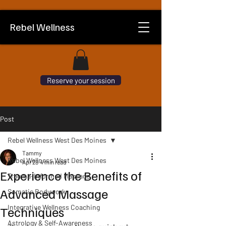
Rebel Wellness
Reserve your session
Post
Rebel Wellness West Des Moines
Tammy
Rebel Wellness West Des Moines
Apr 28
4 min read
Experience the Benefits of
Trauma-Informed Massage
Advanced Massage
Somatic Bodywork
Integrative Wellness Coaching
Techniques
Astrology & Self-Awareness